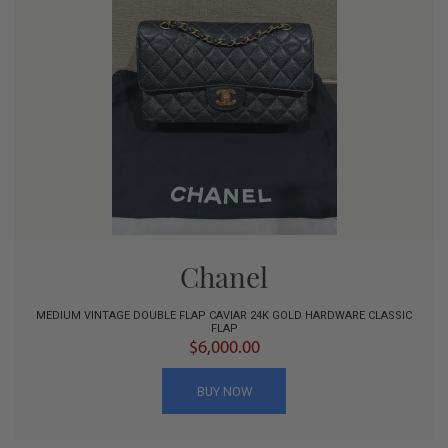
Chanel
MEDIUM VINTAGE DOUBLE FLAP CAVIAR 24K GOLD HARDWARE CLASSIC
FLAP
$6,000.00
BUY NOW