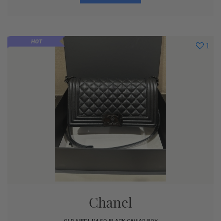
HOT
1
Chanel