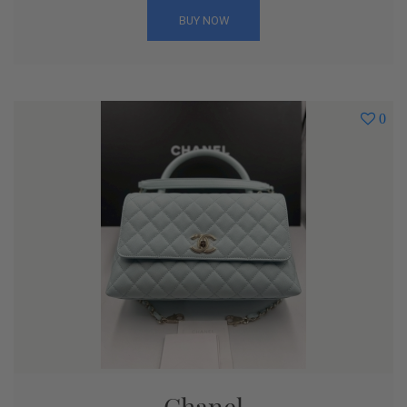
BUY NOW
0
Chanel