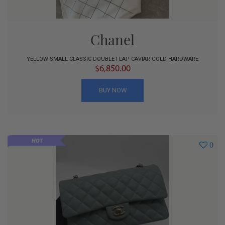
Chanel
YELLOW SMALL CLASSIC DOUBLE FLAP CAVIAR GOLD HARDWARE
$6,850.00
BUY NOW
HOT
0