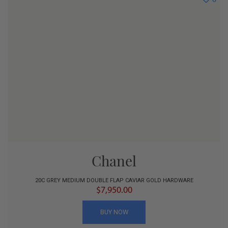
Chanel
20C GREY MEDIUM DOUBLE FLAP CAVIAR GOLD HARDWARE
$7,950.00
BUY NOW