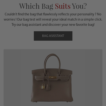
Which Bag
Suits
You?
Couldn’t find the bag that flawlessly reflects your personality ? No
worries ! Our bag test will reveal your ideal match in a simple click.
Try our bag assistant and discover your new favorite bag!
BAG ASISSTANT