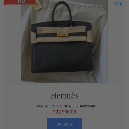
SOLD
0
Hermès
BIRKIN 25 BLACK TOGO GOLD HARDWARE
$22,900.00
BUY NOW