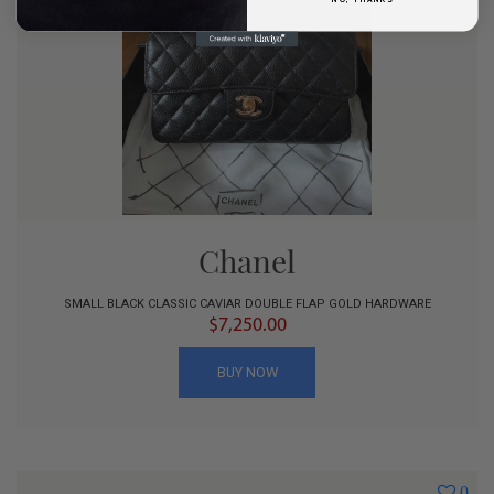
Chanel
SMALL BLACK CLASSIC CAVIAR DOUBLE FLAP GOLD HARDWARE
$7,250.00
BUY NOW
0