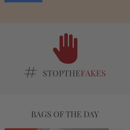
STOPTHE
FAKES
BAGS OF THE DAY