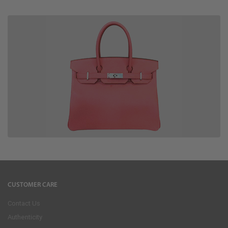
CUSTOMER CARE
Contact Us
Authenticity