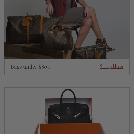
Bags under $800
Shop Now