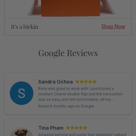
It’s a birkin
Shop Now
Google Reviews