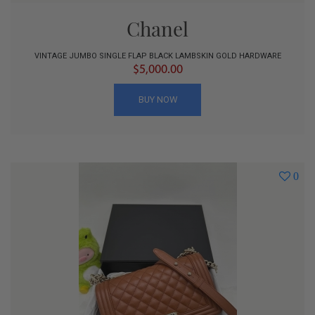
Chanel
VINTAGE JUMBO SINGLE FLAP BLACK LAMBSKIN GOLD HARDWARE
$5,000.00
BUY NOW
0