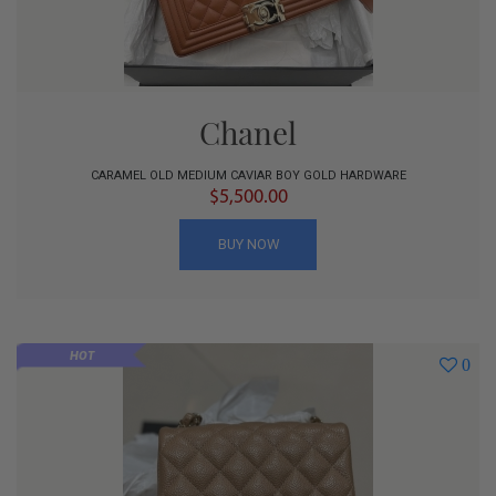
Chanel
CARAMEL OLD MEDIUM CAVIAR BOY GOLD HARDWARE
$5,500.00
BUY NOW
HOT
0