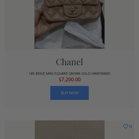
Chanel
18S BEIGE MINI SQUARE CAVIAR GOLD HARDWARE
$7,200.00
BUY NOW
0