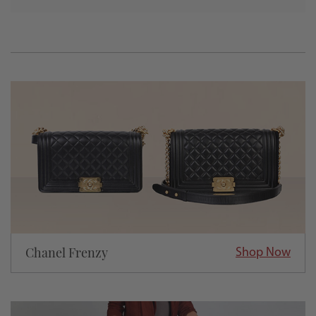
Chanel Frenzy
Shop Now