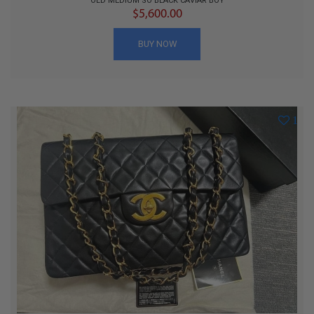
OLD MEDIUM SO BLACK CAVIAR BOY
$5,600.00
BUY NOW
1