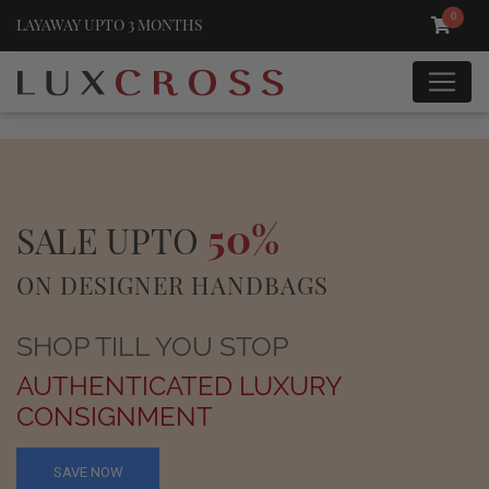
0
LAYAWAY UPTO 3 MONTHS
50%
SALE UPTO
ON DESIGNER HANDBAGS
SHOP TILL YOU STOP
AUTHENTICATED LUXURY
CONSIGNMENT
SAVE NOW