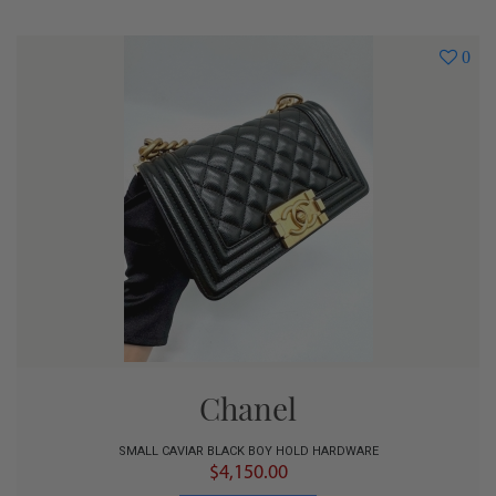
0
Chanel
SMALL CAVIAR BLACK BOY HOLD HARDWARE
$4,150.00