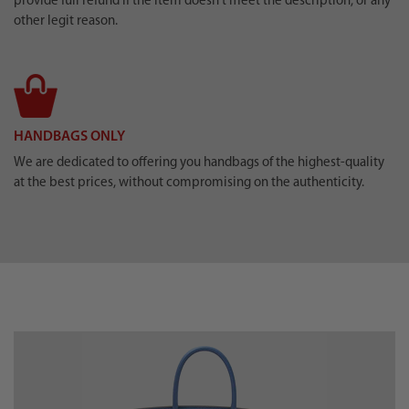
provide full refund if the item doesn’t meet the description, or any
other legit reason.
HANDBAGS ONLY
We are dedicated to offering you handbags of the highest-quality
at the best prices, without compromising on the authenticity.