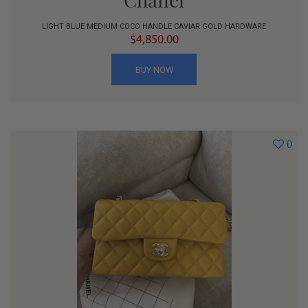
LIGHT BLUE MEDIUM COCO HANDLE CAVIAR GOLD HARDWARE
$4,850.00
BUY NOW
0