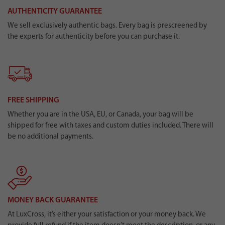
AUTHENTICITY GUARANTEE
We sell exclusively authentic bags. Every bag is prescreened by
the experts for authenticity before you can purchase it.
FREE SHIPPING
Whether you are in the USA, EU, or Canada, your bag will be
shipped for free with taxes and custom duties included. There will
be no additional payments.
MONEY BACK GUARANTEE
At LuxCross, it’s either your satisfaction or your money back. We