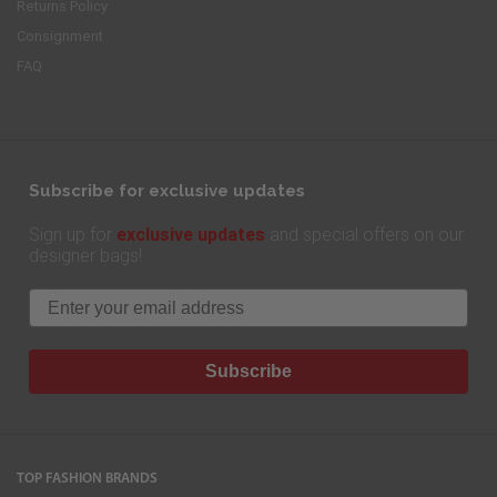
Returns Policy
Consignment
FAQ
Subscribe for exclusive updates
exclusive updates
Sign up for
and special offers on our
designer bags!
Email
Subscribe
TOP FASHION BRANDS