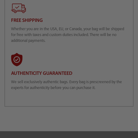
FREE SHIPPING
Whether you are in the USA, EU, or Canada, your bag will be shipped
for free with taxes and custom duties included. There will be no
additional payments.
AUTHENTICITY GUARANTEED
We sell exclusively authentic bags. Every bag is prescreened by the
experts for authenticity before you can purchase it.