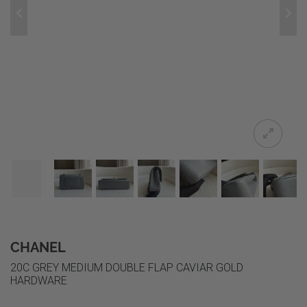
CHANEL
20C GREY MEDIUM DOUBLE FLAP CAVIAR GOLD
HARDWARE