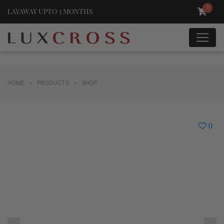
0
LAYAWAY UPTO 3 MONTHS
•
•
HOME
PRODUCTS
SHOP
0