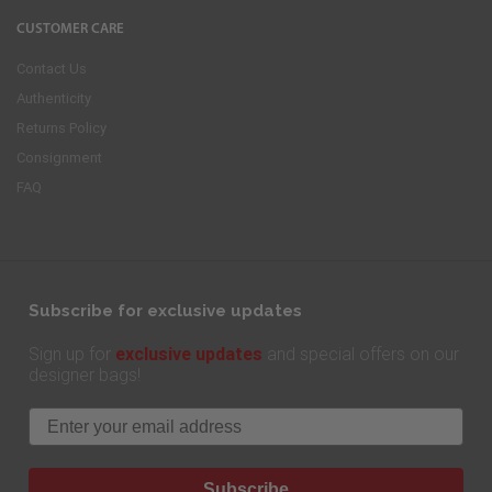
CUSTOMER CARE
Contact Us
Authenticity
Returns Policy
Consignment
FAQ
Subscribe for exclusive updates
exclusive updates
Sign up for
and special offers on our
designer bags!
Email
Subscribe