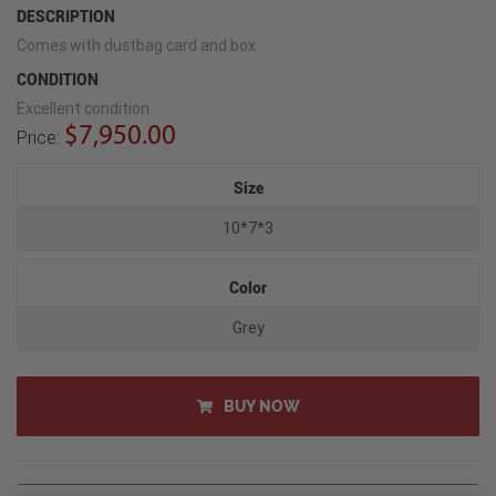
DESCRIPTION
Comes with dustbag card and box
CONDITION
Excellent condition
$7,950.00
Price:
Size
10*7*3
Color
Grey
BUY NOW