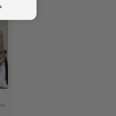
S
0
Gold