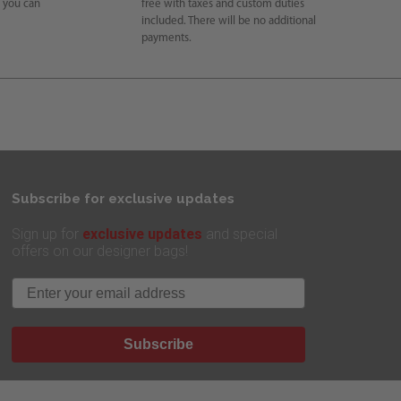
e you can
free with taxes and custom duties
included. There will be no additional
payments.
Subscribe for exclusive updates
exclusive updates
Sign up for
and special
offers on our designer bags!
Email
Subscribe