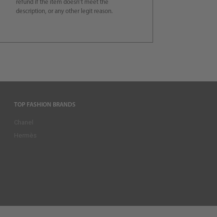
refund if the item doesn’t meet the
description, or any other legit reason.
TOP FASHION BRANDS
Chanel
Hermès