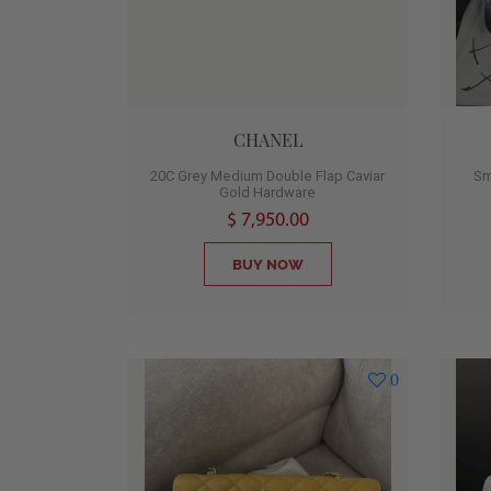
CHANEL
20C Grey Medium Double Flap Caviar
Sm
Gold Hardware
$ 7,950.00
BUY NOW
0