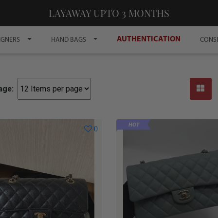
LAYAWAY UPTO 3 MONTHS
AUTHENTICATION
IGNERS
HAND BAGS
CONS
age:
HOT
0