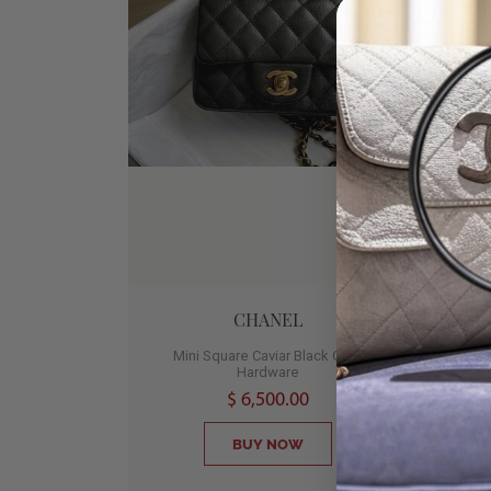
CHANEL
Mini Square Caviar Black Gold
Med
Hardware
2
$ 6,500.00
BUY NOW