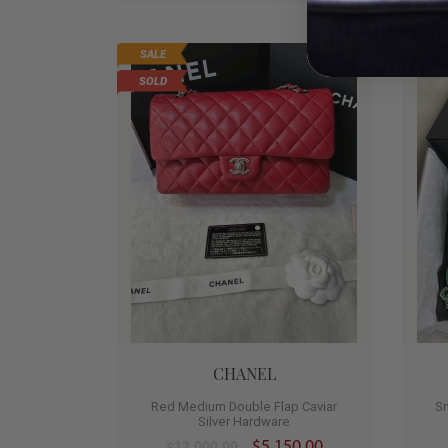
SALE
HO
0
SOLD
CHANEL
Red Medium Double Flap Caviar
S
Silver Hardware
$5,150.00
$12,000.00