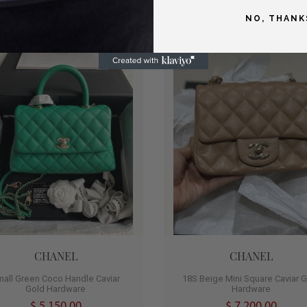
NO, THANK
T
HOT
0
CHANEL
CHANEL
mall Green Coco Handle Caviar
18S Beige Mini Square Caviar 
Gold Hardware
Hardware
$ 5,150.00
$ 7,200.00