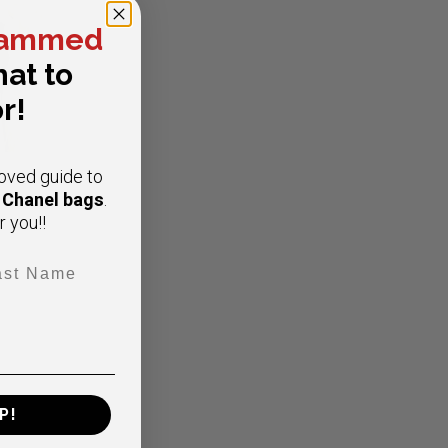
ammed
at to
r!
oved guide to
e Chanel bags
.
r you!!
t Name
ap
P!