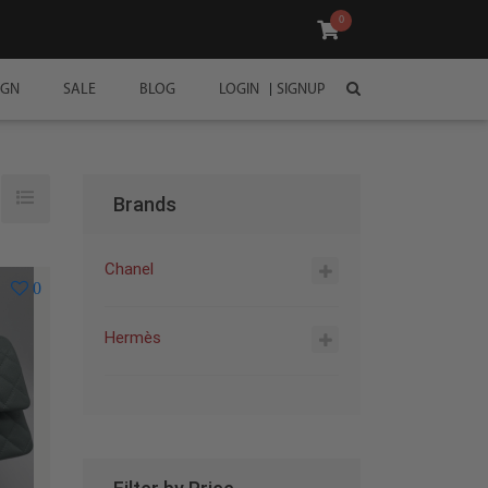
0
IGN
SALE
BLOG
LOGIN
SIGNUP
Brands
Chanel
0
Hermès