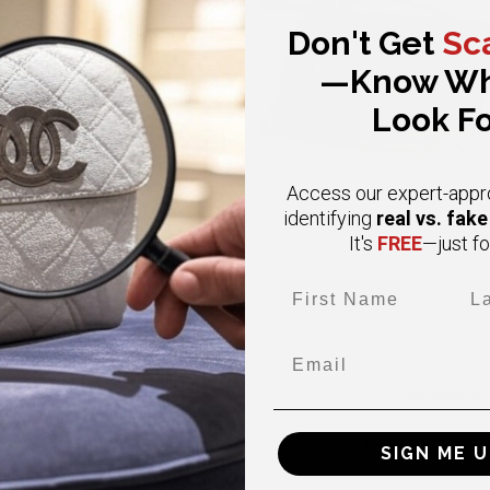
Don't Get
Sc
—Know Wh
Look Fo
Access our expert-appr
real vs. fak
identifying
FREE
It's
—just fo
First Name
Las
CHANEL
CHANEL
Email
ium Vintage Double Flap Caviar
Small Classic Black Double Fl
4K Gold Hardware Classic Flap
Caviar Gold Hardware
$ 6,000.00
$6,800.00
$11,000.00
BUY NOW
BUY NOW
SIGN ME U