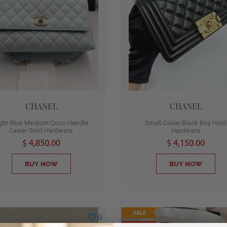
CHANEL
CHANEL
ight Blue Medium Coco Handle
Small Caviar Black Boy Hold
Caviar Gold Hardware
Hardware
$ 4,850.00
$ 4,150.00
BUY NOW
BUY NOW
SALE
0
SOLD