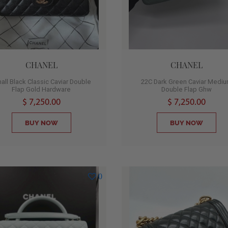
CHANEL
CHANEL
all Black Classic Caviar Double
22C Dark Green Caviar Medi
Flap Gold Hardware
Double Flap Ghw
$ 7,250.00
$ 7,250.00
BUY NOW
BUY NOW
0