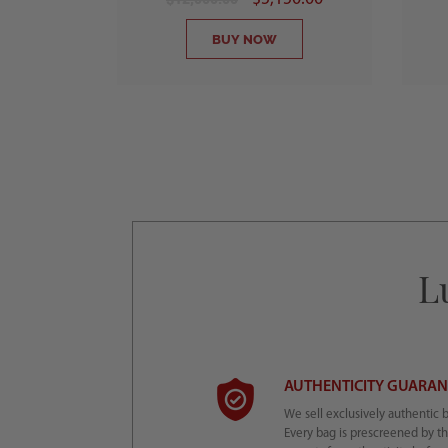
BUY NOW
L
AUTHENTICITY GUARA
We sell exclusively authentic 
Every bag is prescreened by t