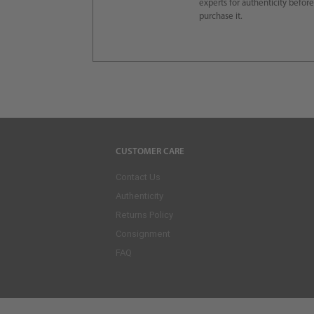
experts for authenticity befor
purchase it.
CUSTOMER CARE
Contact Us
Authenticity
Returns Policy
Consignment
FAQ