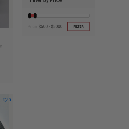
Filter by Price
Price:
$500 - $5000
FILTER
um
0