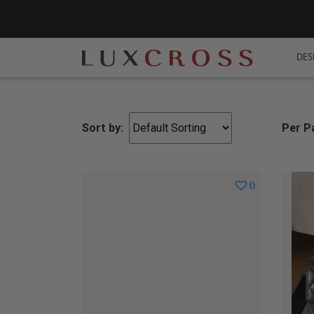
DES
Sort by:
Per P
0