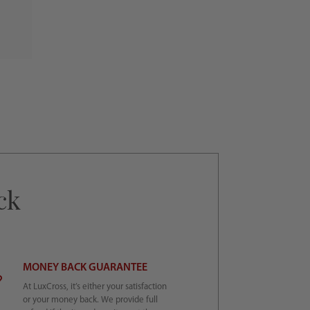
ck
MONEY BACK GUARANTEE
At LuxCross, it’s either your satisfaction
or your money back. We provide full