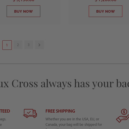
BUY NOW
BUY NOW
2
3
1
ux Cross always has your ba
NTEED
FREE SHIPPING
bags.
Whether you are in the USA, EU, or
he
Canada, your bag will be shipped for