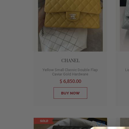
CHANEL
Yellow Small Classic Double Flap
L
Caviar Gold Hardware
$ 6,850.00
BUY NOW
SOLD
0