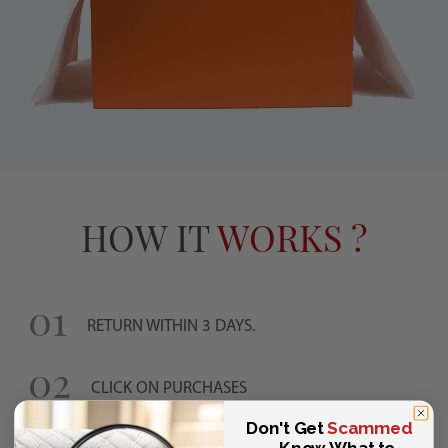
HOW IT
WORKS ?
01
RETURN WITHIN 3 DAYS.
02
CLICK ON PURCHASES
03
Don't Get
Scammed
—Know What to