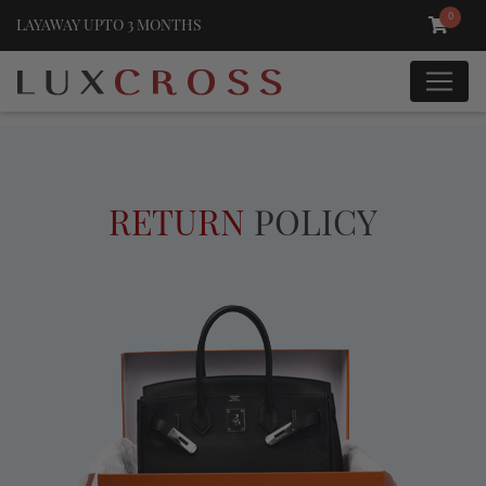
0
LAYAWAY UPTO 3 MONTHS
RETURN
POLICY