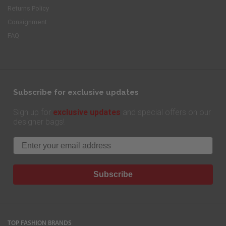
Returns Policy
Consignment
FAQ
Subscribe for exclusive updates
exclusive updates
Sign up for
and special offers on our
designer bags!
Email
Subscribe
TOP FASHION BRANDS