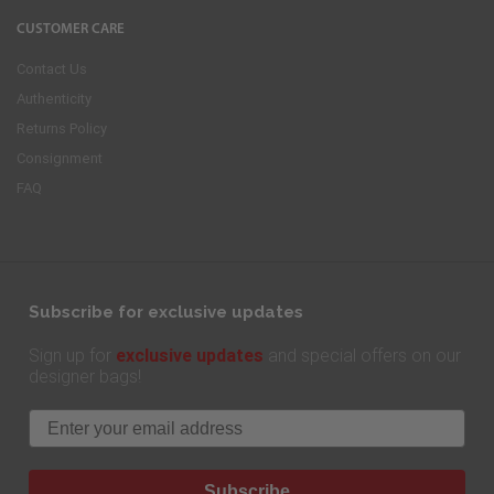
CUSTOMER CARE
Contact Us
Authenticity
Returns Policy
Consignment
FAQ
Subscribe for exclusive updates
exclusive updates
Sign up for
and special offers on our
designer bags!
Email
Subscribe