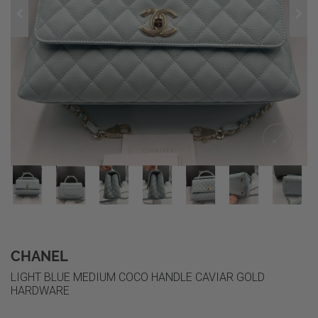
CHANEL
LIGHT BLUE MEDIUM COCO HANDLE CAVIAR GOLD
HARDWARE