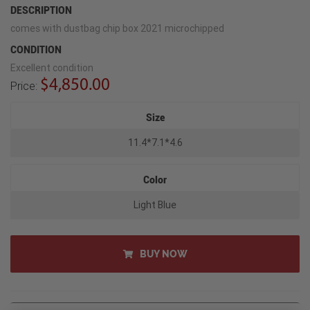
DESCRIPTION
comes with dustbag chip box 2021 microchipped
CONDITION
Excellent condition
$4,850.00
Price:
Size
11.4*7.1*4.6
Color
Light Blue
BUY NOW