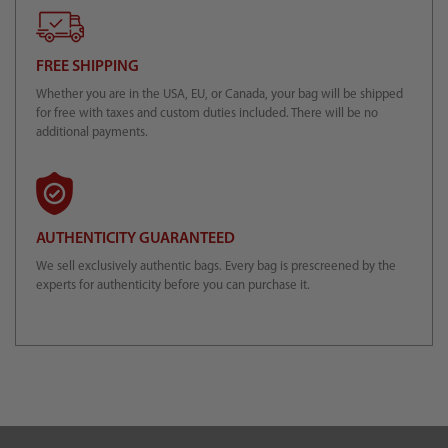
FREE SHIPPING
Whether you are in the USA, EU, or Canada, your bag will be shipped
for free with taxes and custom duties included. There will be no
additional payments.
AUTHENTICITY GUARANTEED
We sell exclusively authentic bags. Every bag is prescreened by the
experts for authenticity before you can purchase it.