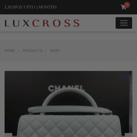
0
LAYAWAY UPTO 3 MONTHS
•
•
HOME
PRODUCTS
SHOP
0