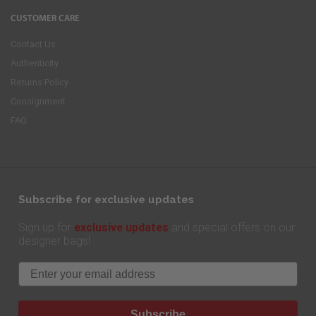
CUSTOMER CARE
Contact Us
Authenticity
Returns Policy
Consignment
FAQ
Subscribe for exclusive updates
exclusive updates
Sign up for
and special offers on our
designer bags!
Email
Subscribe