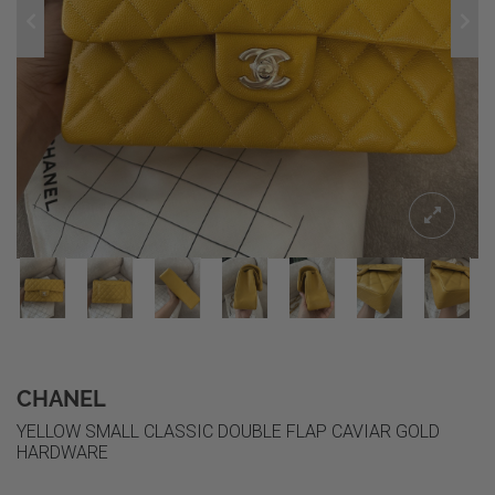
CHANEL
YELLOW SMALL CLASSIC DOUBLE FLAP CAVIAR GOLD
HARDWARE