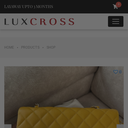
0
LAYAWAY UPTO 3 MONTHS
•
•
HOME
PRODUCTS
SHOP
0