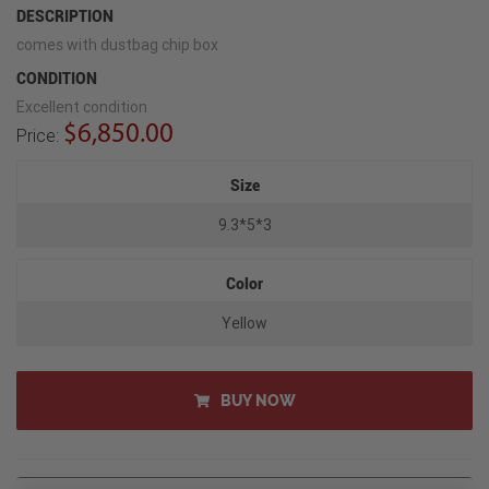
DESCRIPTION
comes with dustbag chip box
CONDITION
Excellent condition
$6,850.00
Price:
Size
9.3*5*3
Color
Yellow
BUY NOW