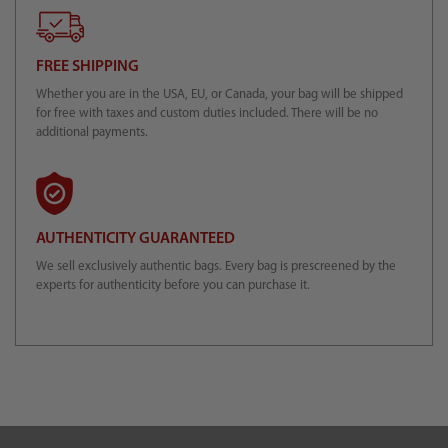
FREE SHIPPING
Whether you are in the USA, EU, or Canada, your bag will be shipped
for free with taxes and custom duties included. There will be no
additional payments.
AUTHENTICITY GUARANTEED
We sell exclusively authentic bags. Every bag is prescreened by the
experts for authenticity before you can purchase it.