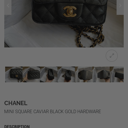
CHANEL
MINI SQUARE CAVIAR BLACK GOLD HARDWARE
DESCRIPTION