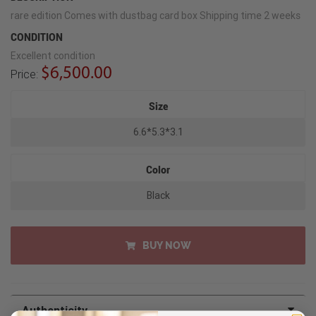
rare edition Comes with dustbag card box Shipping time 2 weeks
CONDITION
Excellent condition
$6,500.00
Price:
Size
6.6*5.3*3.1
Color
Black
BUY NOW
Authenticity