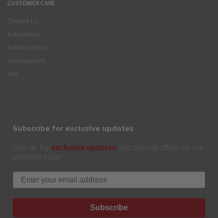
CUSTOMER CARE
Contact Us
Authenticity
Returns Policy
Consignment
FAQ
Subscribe for exclusive updates
exclusive updates
Sign up for
and special offers on our
designer bags!
Email
Subscribe