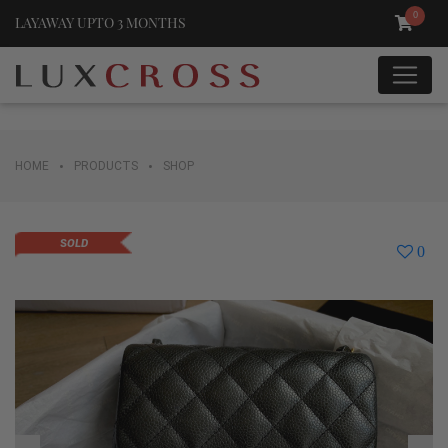
0
LAYAWAY UPTO 3 MONTHS
•
•
HOME
PRODUCTS
SHOP
SOLD
0