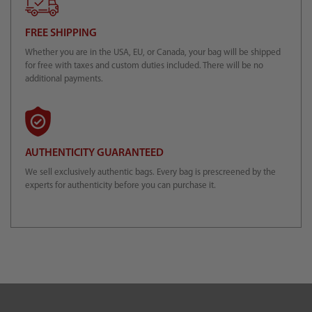
FREE SHIPPING
Whether you are in the USA, EU, or Canada, your bag will be shipped
for free with taxes and custom duties included. There will be no
additional payments.
AUTHENTICITY GUARANTEED
We sell exclusively authentic bags. Every bag is prescreened by the
experts for authenticity before you can purchase it.