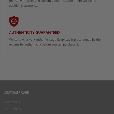
for free with taxes and custom duties included. There will be no
additional payments.
AUTHENTICITY GUARANTEED
We sell exclusively authentic bags. Every bag is prescreened by the
experts for authenticity before you can purchase it.
CUSTOMER CARE
Contact Us
Authenticity