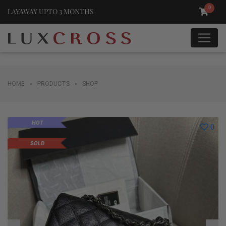
0
LAYAWAY UPTO 3 MONTHS
•
•
HOME
PRODUCTS
SHOP
HOT
0
SOLD