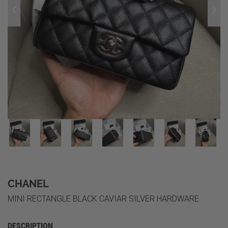
CHANEL
MINI RECTANGLE BLACK CAVIAR SILVER HARDWARE
DESCRIPTION