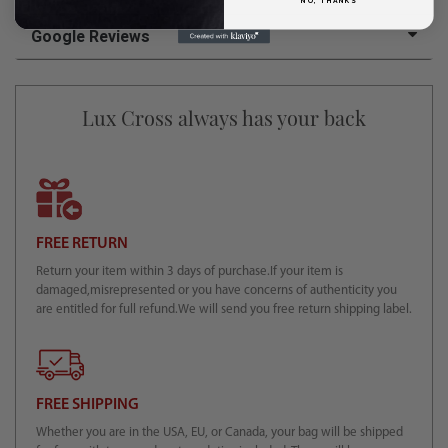
NO, THANKS
Google Reviews
Lux Cross always has your back
FREE RETURN
Return your item within 3 days of purchase.If your item is
damaged,misrepresented or you have concerns of authenticity you
are entitled for full refund.We will send you free return shipping label.
FREE SHIPPING
Whether you are in the USA, EU, or Canada, your bag will be shipped