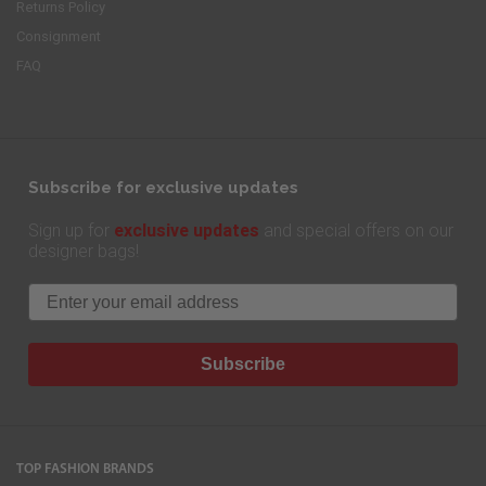
Returns Policy
Consignment
FAQ
Subscribe for exclusive updates
exclusive updates
Sign up for
and special offers on our
designer bags!
Email
Subscribe
TOP FASHION BRANDS