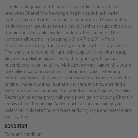
Timeless elegance meets modern sophistication with this
preowned Chanel Mini Rectangle Bag in classic black caviar
leather, accented with gleaming silver hardware. Renowned for
its durable yet luxurious texture, caviar leather ensures this piece
remains pristine while exuding understated opulence. The
compact silhouette—measuring 6.3” x 4.7” x 2.5”—offers
effortless versatility, transitioning seamlessly from day to night.
The iconic interlocking CC turn-lock clasp and silver chain strap
elevate its polished appeal, perfect for pairing with casual
ensembles or evening attire. Meticulously maintained, this bag is
in excellent condition with minimal signs of wear, reflecting
careful ownership. It arrives fully authenticated and includes the
original Chanel dustbag, authenticity card, and box, ensuring a
complete luxury experience. A coveted collector’s piece, this Mini
Rectangle balances practicality and prestige, embodying Chanel’s
legacy of craftsmanship. Add a touch of Parisian chic to your
collection—this rare find promises enduring style and investment-
worthy allure.
CONDITION
Excellent condition