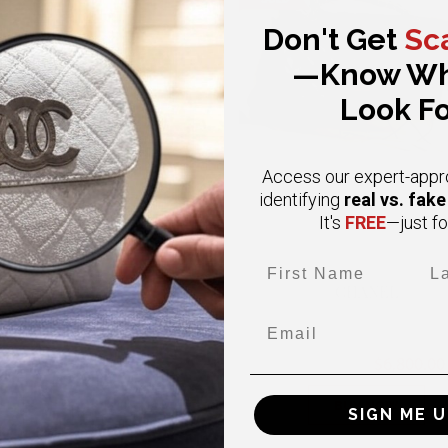
Don't Get
Sc
—Know Wh
Look Fo
Access our expert-appr
real vs. fak
identifying
FREE
It's
—just fo
First Name
Las
CHANEL
CHANEL
Email
ium Vintage Double Flap Caviar
Small Classic Black Double Fl
4K Gold Hardware Classic Flap
Caviar Gold Hardware
$ 6,000.00
$6,800.00
$11,000.00
BUY NOW
BUY NOW
SIGN ME U