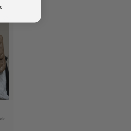
S
0
Gold