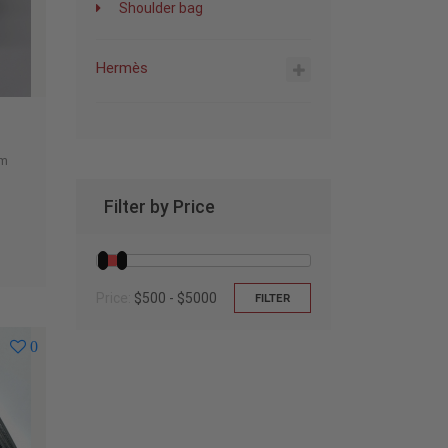
Shoulder bag
Hermès
um
Filter by Price
Price:
$500 - $5000
FILTER
0