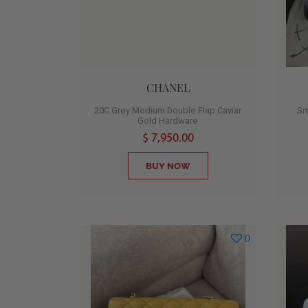
CHANEL
20C Grey Medium Double Flap Caviar
Sm
Gold Hardware
$ 7,950.00
BUY NOW
0