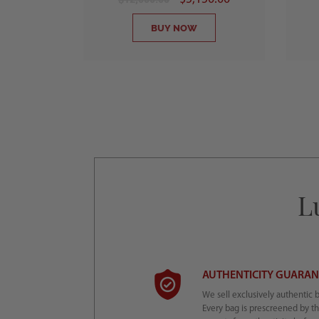
BUY NOW
L
AUTHENTICITY GUARA
We sell exclusively authentic 
Every bag is prescreened by t