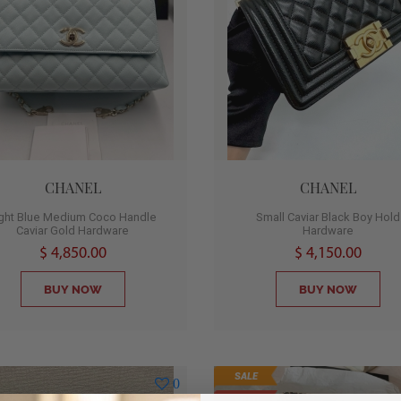
CHANEL
CHANEL
ight Blue Medium Coco Handle
Small Caviar Black Boy Hold
Caviar Gold Hardware
Hardware
$ 4,850.00
$ 4,150.00
BUY NOW
BUY NOW
SALE
0
SOLD