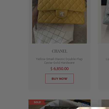
CHANEL
Yellow Small Classic Double Flap
L
Caviar Gold Hardware
$ 6,850.00
BUY NOW
SOLD
0