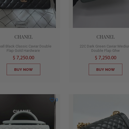
CHANEL
CHANEL
all Black Classic Caviar Double
22C Dark Green Caviar Medi
Flap Gold Hardware
Double Flap Ghw
$ 7,250.00
$ 7,250.00
BUY NOW
BUY NOW
0