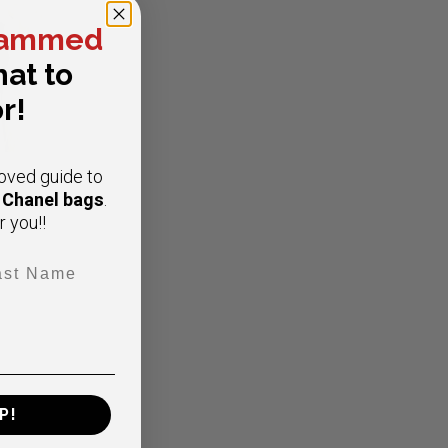
ammed
at to
r!
oved guide to
e Chanel bags
.
r you!!
t Name
ap
P!