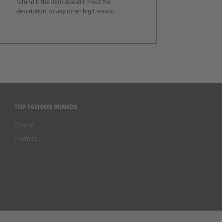
refund if the item doesn’t meet the
description, or any other legit reason.
TOP FASHION BRANDS
Chanel
Hermès