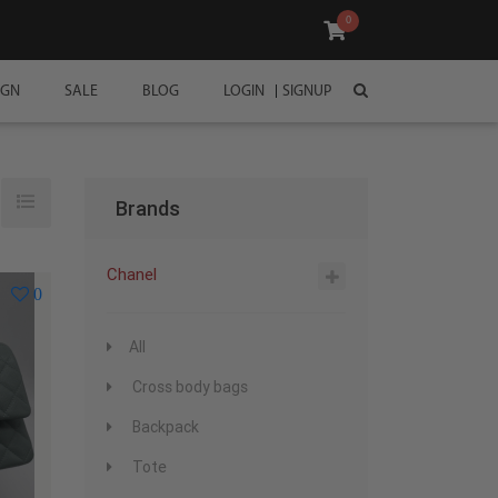
0
IGN
SALE
BLOG
LOGIN
SIGNUP
Brands
Chanel
0
All
Cross body bags
Backpack
Tote