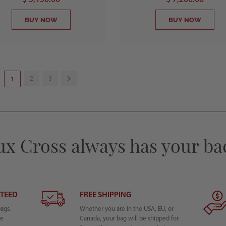
BUY NOW
BUY NOW
2
3
1
ux Cross always has your ba
NTEED
FREE SHIPPING
bags.
Whether you are in the USA, EU, or
he
Canada, your bag will be shipped for