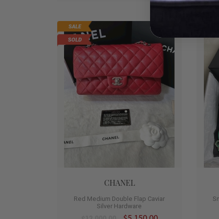
SALE
HO
0
SOLD
CHANEL
Red Medium Double Flap Caviar
S
Silver Hardware
$5,150.00
$12,000.00