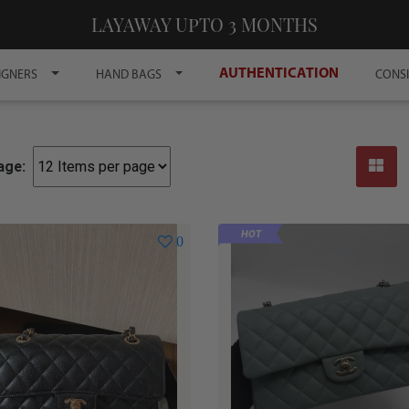
LAYAWAY UPTO 3 MONTHS
AUTHENTICATION
IGNERS
HAND BAGS
CONS
age:
HOT
0