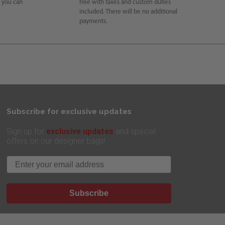
e you can
free with taxes and custom duties
included. There will be no additional
payments.
Subscribe for exclusive updates
exclusive updates
Sign up for
and special
offers on our designer bags!
Email
Subscribe