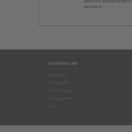
experts for authenticity befor
purchase it.
CUSTOMER CARE
Contact Us
Authenticity
Returns Policy
Consignment
FAQ