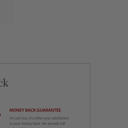
ck
MONEY BACK GUARANTEE
At LuxCross, it’s either your satisfaction
or your money back. We provide full