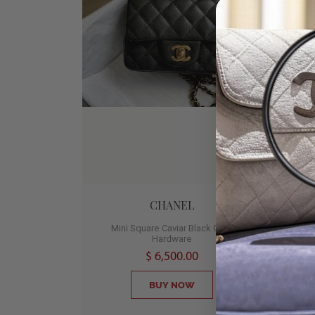
CHANEL
Mini Square Caviar Black Gold
Med
Hardware
2
$ 6,500.00
BUY NOW