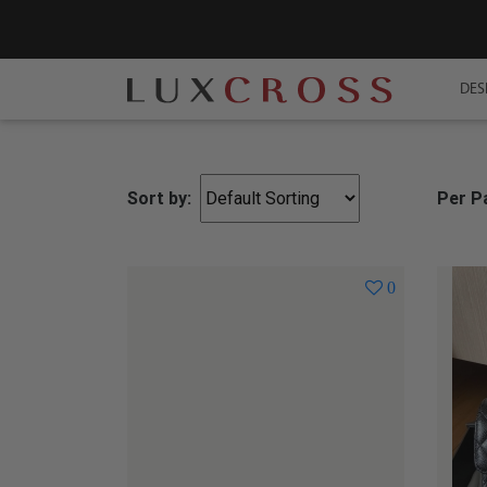
DES
Sort by:
Per P
0