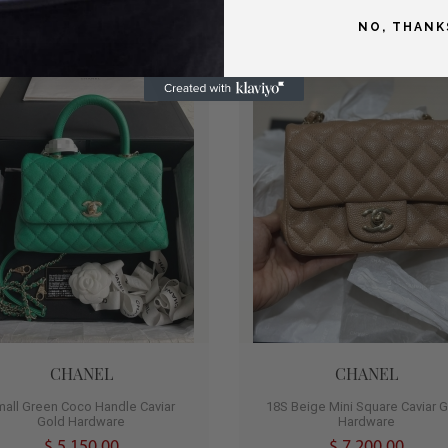
NO, THANK
T
HOT
0
CHANEL
CHANEL
mall Green Coco Handle Caviar
18S Beige Mini Square Caviar 
Gold Hardware
Hardware
$ 5,150.00
$ 7,200.00