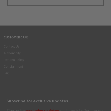
CUSTOMER CARE
Contact Us
Authenticity
Returns Policy
Consignment
FAQ
Subscribe for exclusive updates
exclusive updates
Sign up for
and special offers on our