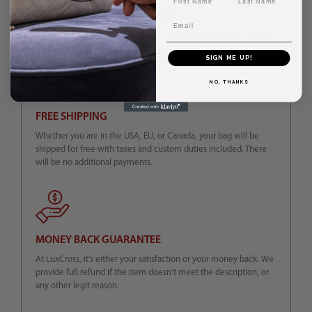
AUTHENTICITY GUARANTEED
Email
We sell exclusively authentic bags. Every bag is prescreened by
the experts for authenticity before you can purchase it.
SIGN ME UP!
NO, THANKS
FREE SHIPPING
Whether you are in the USA, EU, or Canada, your bag will be
shipped for free with taxes and custom duties included. There
will be no additional payments.
MONEY BACK GUARANTEE
At LuxCross, it’s either your satisfaction or your money back. We
provide full refund if the item doesn’t meet the description, or
any other legit reason.