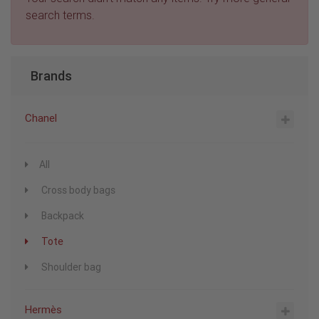
search terms.
Brands
Chanel
All
Cross body bags
Backpack
Tote
Shoulder bag
Hermès