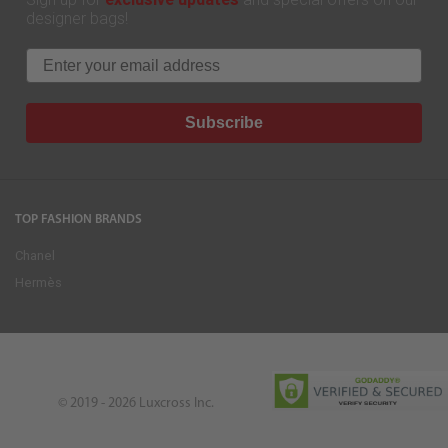
designer bags!
Email
Subscribe
TOP FASHION BRANDS
Chanel
Hermès
© 2019 - 2026
Luxcross Inc.