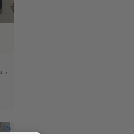
uble
0