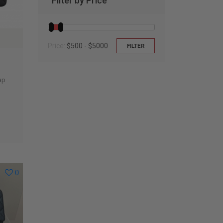
Filter by Price
Price:
$500 - $5000
FILTER
ap
0