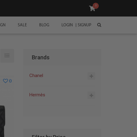
0
IGN
SALE
BLOG
LOGIN
SIGNUP
Brands
Chanel
0
Hermès