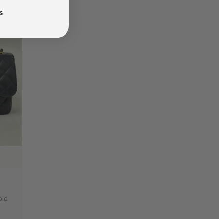
S
0
old