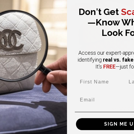
SOLD
Don't Get
Sc
—Know Wh
Look Fo
Access our expert-appr
real vs. fak
identifying
FREE
It's
—just fo
First Name
Las
CHANEL
CHANEL
Email
Medium Coco Lizard Handle
Jumbo in Beige Double Flap Ca
urgundy Caviar Gold Hardware
Gold Hardware
$ 4,850.00
$6,500.00
$12,000.00
BUY NOW
BUY NOW
SIGN ME U