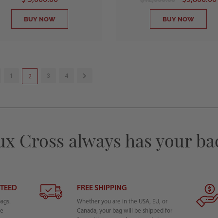
BUY NOW
BUY NOW
1
3
4
2
ux Cross always has your ba
NTEED
FREE SHIPPING
bags.
Whether you are in the USA, EU, or
he
Canada, your bag will be shipped for