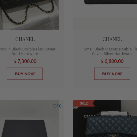
CHANEL
CHANEL
bo in Black Double Flap Caviar
Small Black Classic Double Fl
Gold Hardware
Caviar Silver Hardware
$ 7,300.00
$ 6,800.00
BUY NOW
BUY NOW
SOLD
0