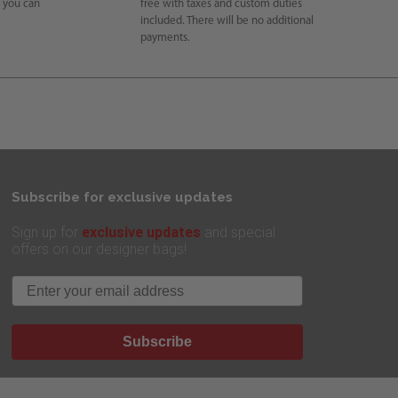
e you can
free with taxes and custom duties
included. There will be no additional
payments.
Subscribe for exclusive updates
exclusive updates
Sign up for
and special
offers on our designer bags!
Email
Subscribe