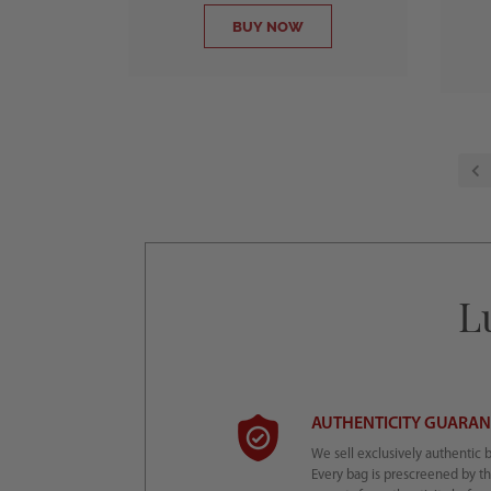
BUY NOW
L
AUTHENTICITY GUARA
We sell exclusively authentic 
Every bag is prescreened by t