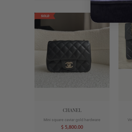
SOLD
0
CHANEL
Mini square caviar gold hardware
Vi
$ 5,800.00