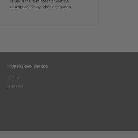
refund if the item doesn’t meet the
description, or any other legit reason.
TOP FASHION BRANDS
Chanel
Hermès