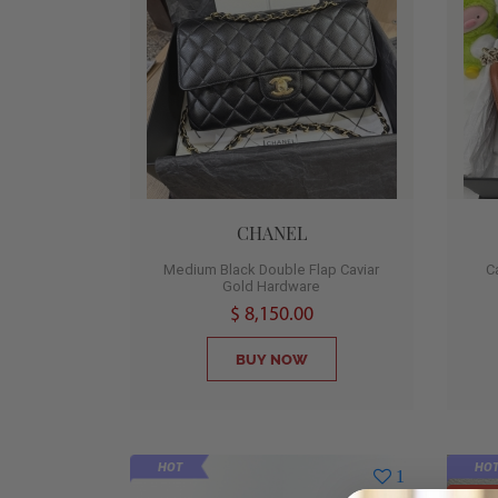
CHANEL
Medium Black Double Flap Caviar
C
Gold Hardware
$ 8,150.00
BUY NOW
HOT
HO
1
SOL