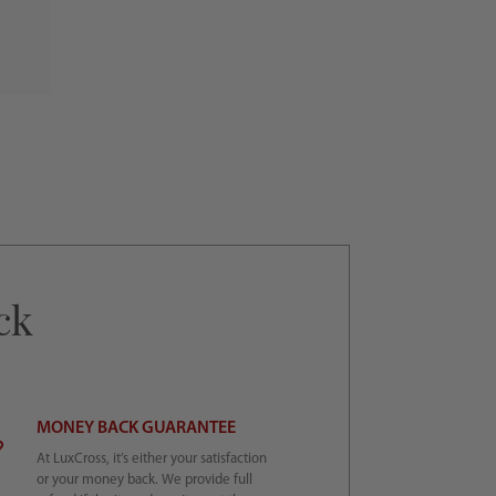
ck
MONEY BACK GUARANTEE
At LuxCross, it’s either your satisfaction
or your money back. We provide full