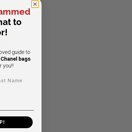
ammed
at to
r!
oved guide to
e Chanel bags
.
r you!!
t Name
viar
P!