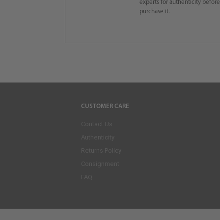
experts for authenticity befor
purchase it.
CUSTOMER CARE
Contact Us
Authenticity
Returns Policy
Consignment
FAQ