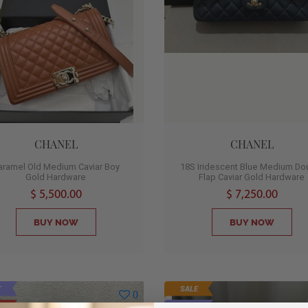
CHANEL
CHANEL
aramel Old Medium Caviar Boy
18S Iridescent Blue Medium Do
Gold Hardware
Flap Caviar Gold Hardware
$ 5,500.00
$ 7,250.00
BUY NOW
BUY NOW
T
SALE
0
D
HOT