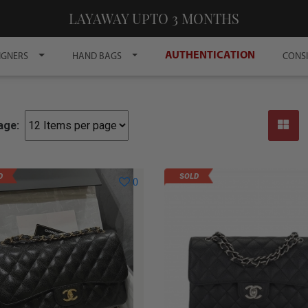
LAYAWAY UPTO 3 MONTHS
AUTHENTICATION
IGNERS
HAND BAGS
CONS
age:
D
SOLD
0