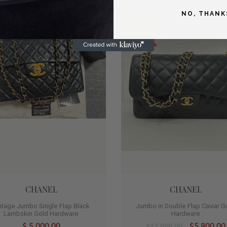
NO, THANK
SALE
1
SOLD
CHANEL
CHANEL
ntage Jumbo Single Flap Black
Jumbo in Double Flap Caviar G
Lambskin Gold Hardware
Hardware
$ 5,000.00
$5,800.00
$12,000.00