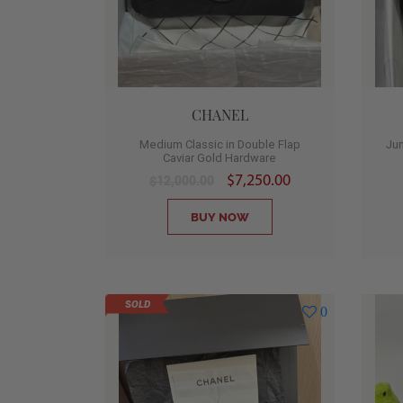
CHANEL
Medium Classic in Double Flap
Jum
Caviar Gold Hardware
$7,250.00
$12,000.00
BUY NOW
SOLD
0