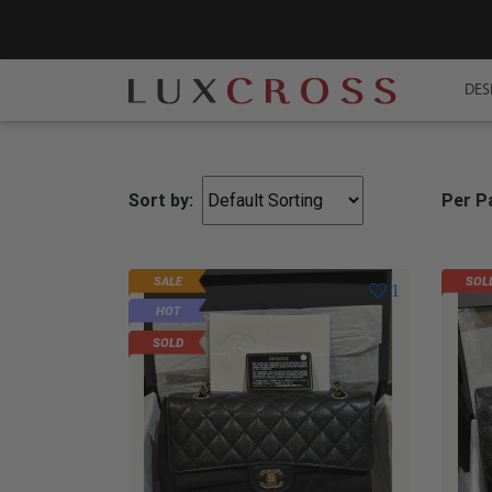
DES
Sort by:
Per P
SALE
SOL
1
HOT
SOLD