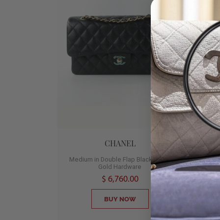
CHANEL
Medium in Double Flap Black Caviar
Gold Hardware
B
$ 6,760.00
BUY NOW